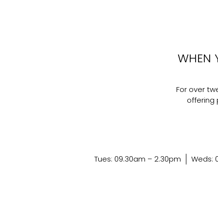
WHEN 
For over t
offering 
Tues: 09.30am – 2.30pm
Weds: 