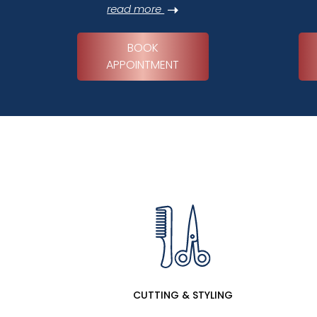
read more
BOOK
APPOINTMENT
CUTTING & STYLING