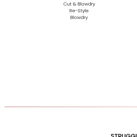
Cut & Blowdry
Re-Style
Blowdry
STRUGGL