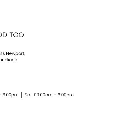
OD TOO
ss Newport,
r clients
 – 6.00pm
Sat: 09.00am – 5.00pm