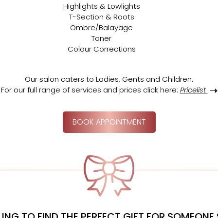
Highlights & Lowlights
T-Section & Roots
Ombre/Balayage
Toner
Colour Corrections
Our salon caters to Ladies,
Gents and Children.
For our full range of services and prices click here:
Pricelist
BOOK APPOINTMENT
ING TO FIND THE PERFECT GIFT FOR SOMEONE 