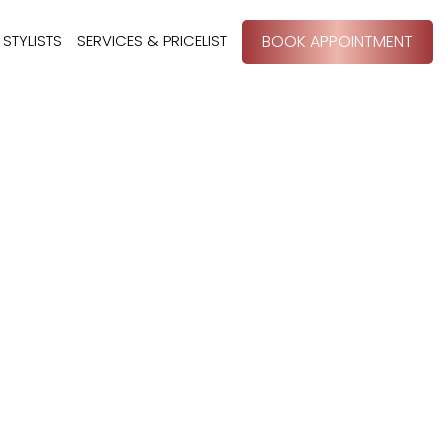
STYLISTS
SERVICES & PRICELIST
BOOK APPOINTMENT