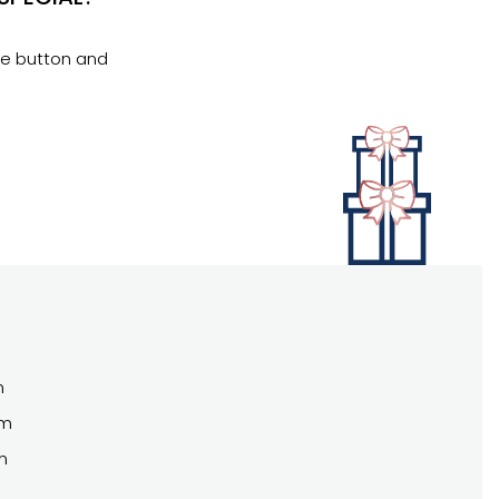
se button and
m
pm
m