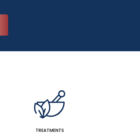
TREATMENTS