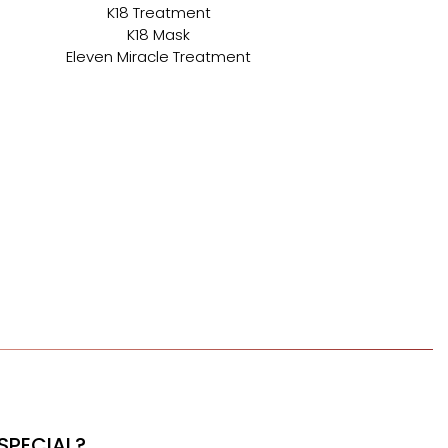
K18 Treatment
K18 Mask
Eleven Miracle Treatment
SPECIAL?