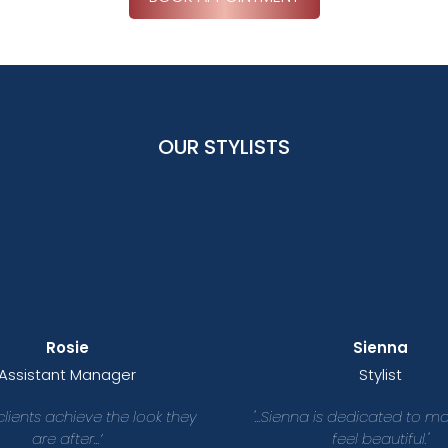
OUR STYLISTS
Rosie
Sienna
Assistant Manager
Stylist
 clients achieve the look they
'...Sienna is dedicated to m
are after...’
feel beautiful.'