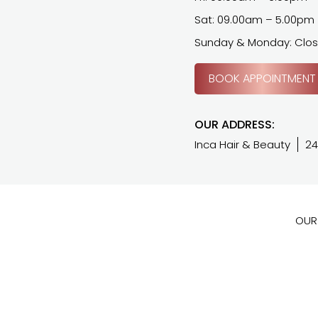
Sat: 09.00am – 5.00pm
Sunday & Monday: Clo
BOOK APPOINTMENT
OUR ADDRESS:
Inca Hair & Beauty
24
OUR 