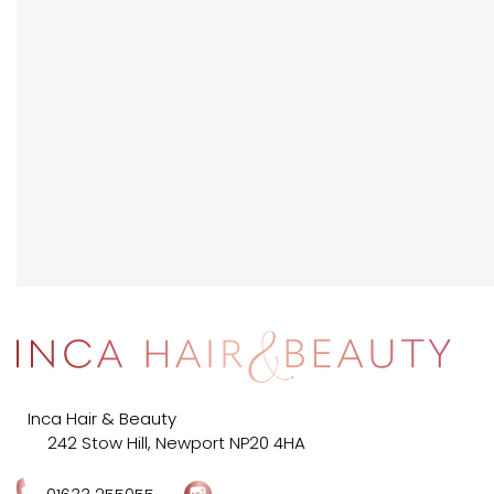
Inca Hair & Beauty
242 Stow Hill, Newport NP20 4HA