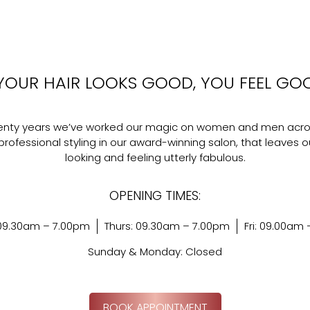
YOUR HAIR LOOKS GOOD, YOU FEEL GO
wenty years we’ve worked our magic on women and men acro
professional styling in our award-winning salon, that leaves ou
looking and feeling utterly fabulous.
OPENING TIMES:
09.30am – 7.00pm
Thurs: 09.30am – 7.00pm
Fri: 09.00am
Sunday & Monday: Closed
BOOK APPOINTMENT