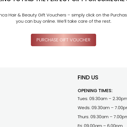
Inca Hair & Beauty Gift Vouchers – simply click on the Purcha
you can buy online. We’ll take care of the rest.
PURCHASE GIFT VOUCHER
FIND US
OPENING TIMES:
Tues: 09.30am – 2.30p
Weds: 09.30am – 7.00
Thurs: 09.30am – 7.00p
Fri: 09.00am – 6.00pm