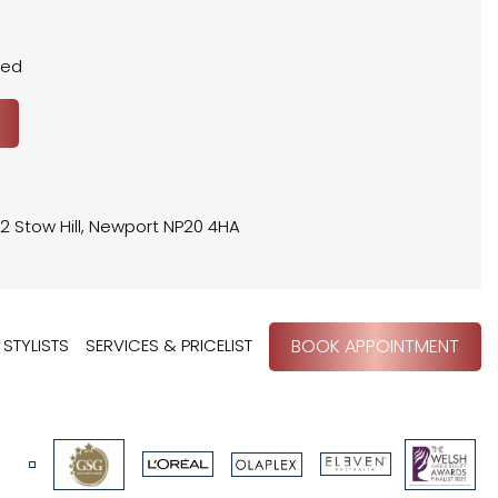
sed
2 Stow Hill, Newport NP20 4HA
STYLISTS
SERVICES & PRICELIST
BOOK APPOINTMENT