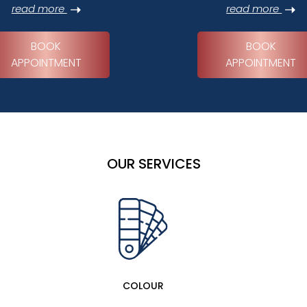
read more
read more
BOOK
BOOK
APPOINTMENT
APPOINTMENT
OUR SERVICES
COLOUR