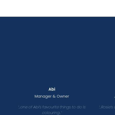
Abi
Manager & Owner
‘…one of Abi’s favourite things to do is
‘…Rosie’s
colouring...’