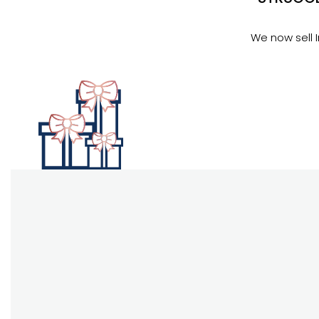
We now sell 